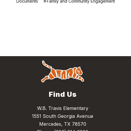
Documents
Family and Community Engagement
Find Us
W.B. Travis Elementary
1551 South Georgia Avenue
Mercedes, TX 78570