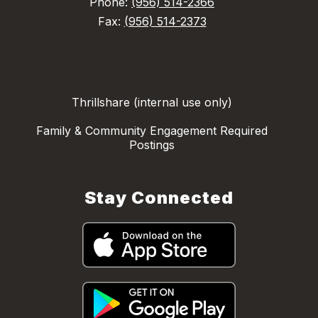
Phone:
(956) 514-2366
Fax:
(956) 514-2373
Thrillshare (internal use only)
Family & Community Engagement Required
Postings
Stay Connected