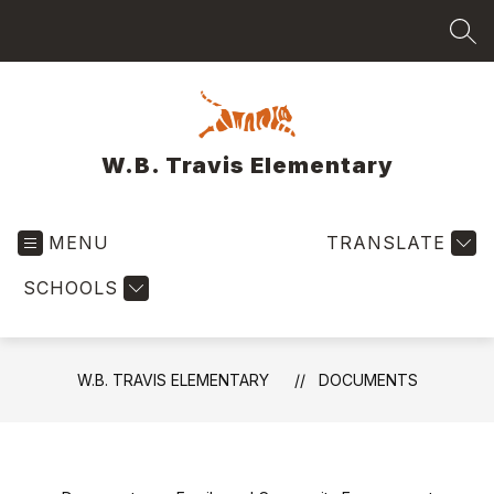
Skip
to
SEA
content
W.B. Travis Elementary
MENU
TRANSLATE
SCHOOLS
W.B. TRAVIS ELEMENTARY
DOCUMENTS